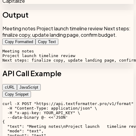
Capitalize
Output
Meeting notes Project launch timeline review Next steps:
finalize copy, update landing page, confirm budget.
Copy Formatted
Copy Text
Meeting notes

Project launch timeline review

Next steps: finalize copy, update landing page, confirm
API Call Example
cURL
JavaScript
Copy Snippet
curl -X POST "https://api.textformatter.pro/v1/format" 
  -H "Content-Type: application/json" \

  -H "x-api-key: YOUR_API_KEY" \

  --data-binary @- <<'JSON'

{

  "text": "Meeting notes\nProject launch   timeline rev
  "mode": "text",

  "output": "text",
