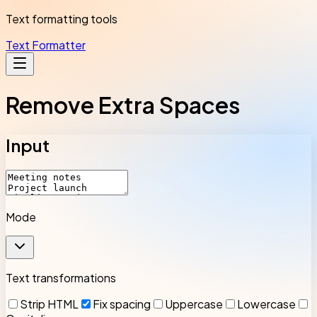
Text formatting tools
Text Formatter
Remove Extra Spaces
Input
Mode
Text transformations
Strip HTML
Fix spacing
Uppercase
Lowercase