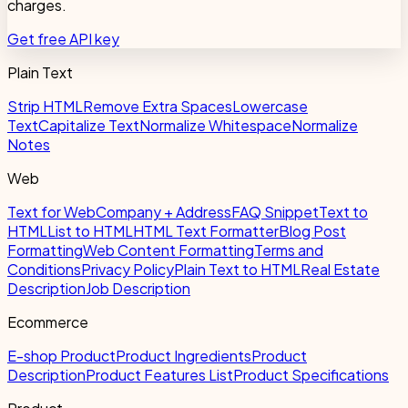
charges.
Get free API key
Plain Text
Strip HTML
Remove Extra Spaces
Lowercase
Text
Capitalize Text
Normalize Whitespace
Normalize
Notes
Web
Text for Web
Company + Address
FAQ Snippet
Text to
HTML
List to HTML
HTML Text Formatter
Blog Post
Formatting
Web Content Formatting
Terms and
Conditions
Privacy Policy
Plain Text to HTML
Real Estate
Description
Job Description
Ecommerce
E-shop Product
Product Ingredients
Product
Description
Product Features List
Product Specifications