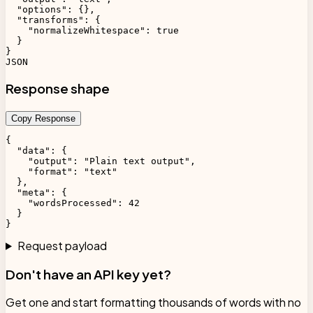
  "options": {},

  "transforms": {

    "normalizeWhitespace": true

  }

}

JSON
Response shape
Copy Response
{

  "data": {

    "output": "Plain text output",

    "format": "text"

  },

  "meta": {

    "wordsProcessed": 42

  }

}
Request payload
Don't have an API key yet?
Get one and start formatting thousands of words with no