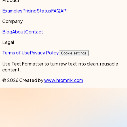
Product
Examples
Pricing
Status
FAQ
API
Company
Blog
About
Contact
Legal
Terms of Use
Privacy Policy
Cookie settings
Use Text Formatter to turn raw text into clean, reusable
content.
© 2026 Created by
www.hromnik.com