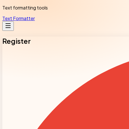
Text formatting tools
Text Formatter
Register