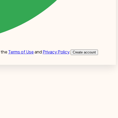
 the
Terms of Use
and
Privacy Policy
.
Create account