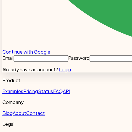
Continue with Google
Email
Password
Already have an account?
Login
Product
Examples
Pricing
Status
FAQ
API
Company
Blog
About
Contact
Legal