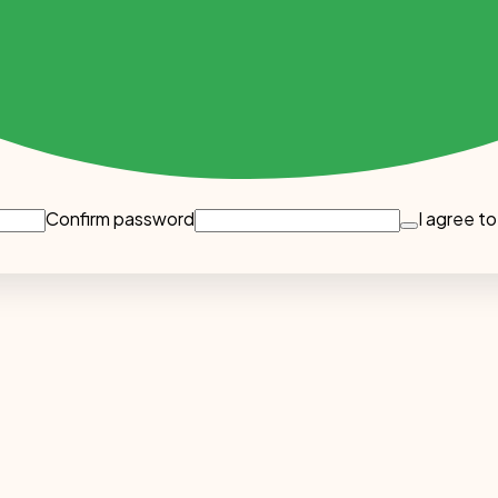
Confirm password
I agree to