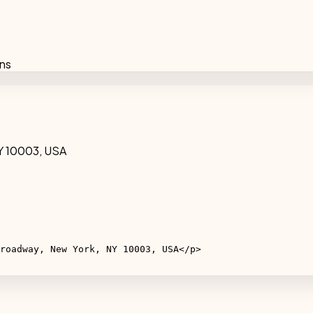
ons
Y 10003, USA
roadway, New York, NY 10003, USA</p>
