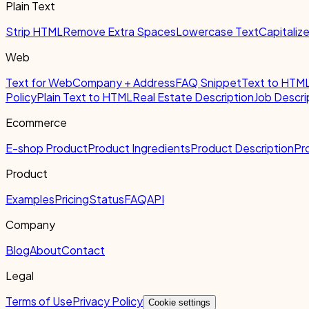
Plain Text
Strip HTML
Remove Extra Spaces
Lowercase Text
Capitaliz
Web
Text for Web
Company + Address
FAQ Snippet
Text to HTM
Policy
Plain Text to HTML
Real Estate Description
Job Descri
Ecommerce
E-shop Product
Product Ingredients
Product Description
Pr
Product
Examples
Pricing
Status
FAQ
API
Company
Blog
About
Contact
Legal
Terms of Use
Privacy Policy
Cookie settings