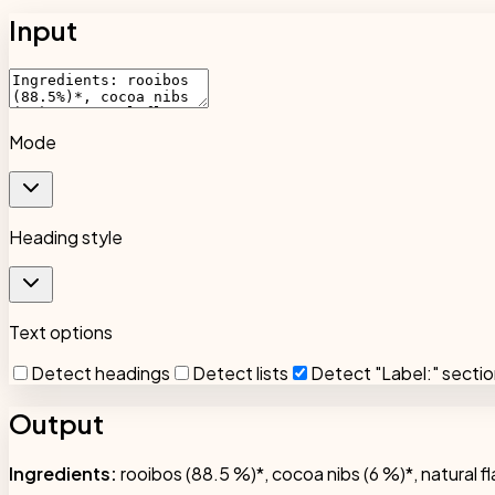
Input
Mode
Heading style
Text options
Detect headings
Detect lists
Detect "Label:" secti
Output
Ingredients:
rooibos (88.5 %)*, cocoa nibs (6 %)*, natural fl