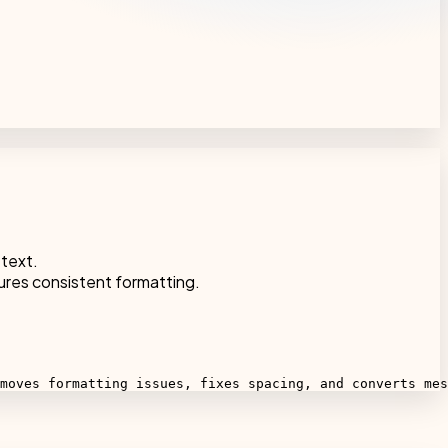
 text.
ures consistent formatting.
moves formatting issues, fixes spacing, and converts mes