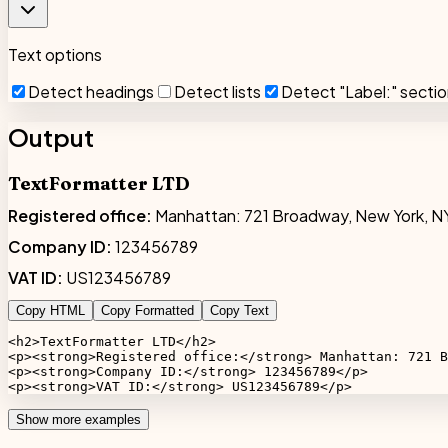
Text options
Detect headings
Detect lists
Detect "Label:" secti
Output
TextFormatter LTD
Registered office:
Manhattan: 721 Broadway, New York, N
Company ID:
123456789
VAT ID:
US123456789
Copy HTML
Copy Formatted
Copy Text
<h2>TextFormatter LTD</h2>

<p><strong>Registered office:</strong> Manhattan: 721 B
<p><strong>Company ID:</strong> 123456789</p>

<p><strong>VAT ID:</strong> US123456789</p>
Show more examples