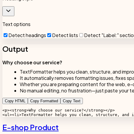
Text options
Detect headings
Detect lists
Detect "Label:" secti
Output
Why choose our service?
TextFormatter helps you clean, structure, and impro
It automatically removes formatting issues, fixes sp
Whether you are preparing content for the web, e-c
No manual editing, no frustration—just paste your tex
Copy HTML
Copy Formatted
Copy Text
<p><strong>Why choose our service?</strong></p>

<ul><li>TextFormatter helps you clean, structure, and i
E-shop Product