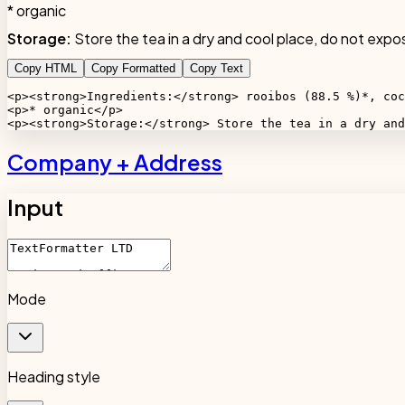
* organic
Storage:
Store the tea in a dry and cool place, do not expos
Copy HTML
Copy Formatted
Copy Text
<p><strong>Ingredients:</strong> rooibos (88.5 %)*, coc
<p>* organic</p>

<p><strong>Storage:</strong> Store the tea in a dry and
Company + Address
Input
Mode
Heading style