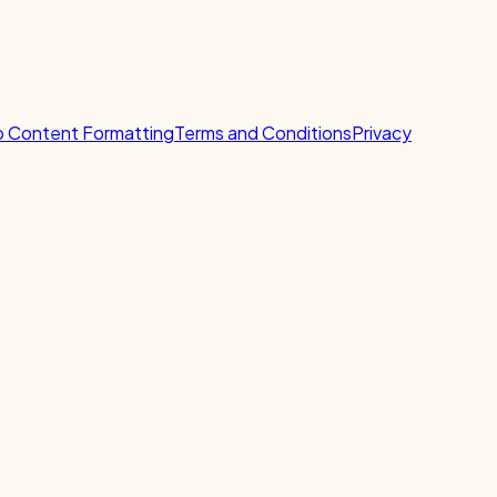
 Content Formatting
Terms and Conditions
Privacy