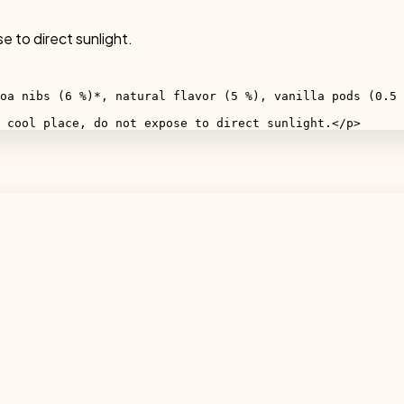
e to direct sunlight.
oa nibs (6 %)*, natural flavor (5 %), vanilla pods (0.5 
 cool place, do not expose to direct sunlight.</p>