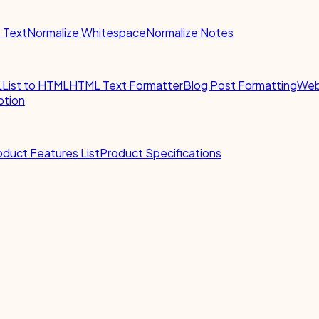
e Text
Normalize Whitespace
Normalize Notes
L
List to HTML
HTML Text Formatter
Blog Post Formatting
Web
ption
oduct Features List
Product Specifications