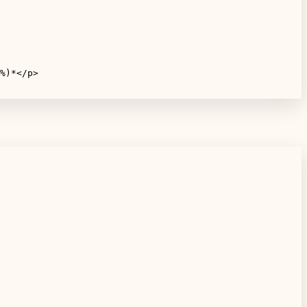
%)*</p>
