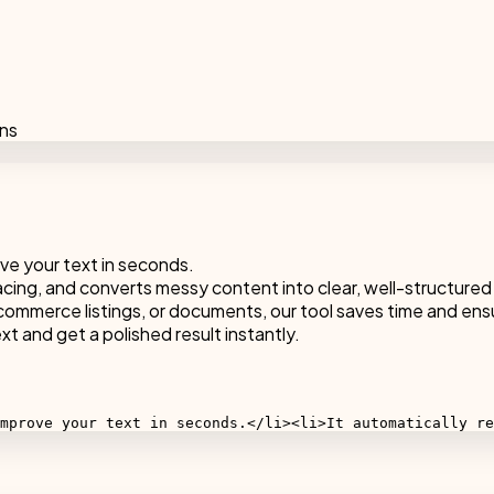
ons
ve your text in seconds.
acing, and converts messy content into clear, well-structured
ommerce listings, or documents, our tool saves time and ens
t and get a polished result instantly.
mprove your text in seconds.</li><li>It automatically re