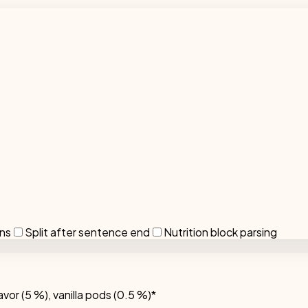
ons
Split after sentence end
Nutrition block parsing
avor (5 %), vanilla pods (0.5 %)*