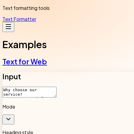
Text formatting tools
Text Formatter
Examples
Text for Web
Input
Mode
Heading style