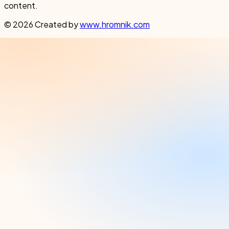
content.
© 2026 Created by
www.hromnik.com