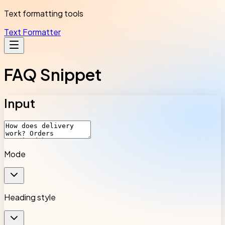
Text formatting tools
Text Formatter
FAQ Snippet
Input
Mode
Heading style