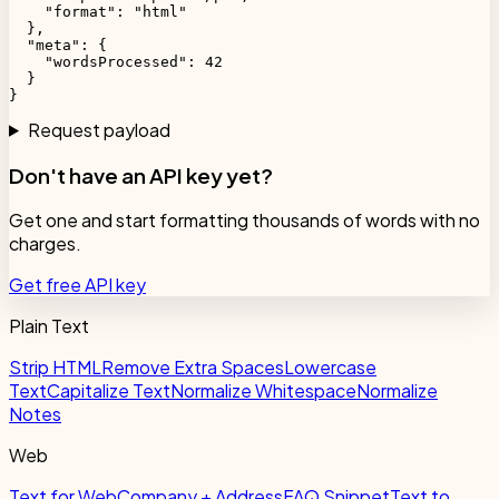
    "format": "html"

  },

  "meta": {

    "wordsProcessed": 42

  }

}
Request payload
Don't have an API key yet?
Get one and start formatting thousands of words with no
charges.
Get free API key
Plain Text
Strip HTML
Remove Extra Spaces
Lowercase
Text
Capitalize Text
Normalize Whitespace
Normalize
Notes
Web
Text for Web
Company + Address
FAQ Snippet
Text to