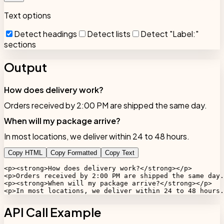
Text options
Detect headings
Detect lists
Detect "Label:"
sections
Output
How does delivery work?
Orders received by 2:00 PM are shipped the same day.
When will my package arrive?
In most locations, we deliver within 24 to 48 hours.
Copy HTML
Copy Formatted
Copy Text
<p><strong>How does delivery work?</strong></p>

<p>Orders received by 2:00 PM are shipped the same day.
<p><strong>When will my package arrive?</strong></p>

<p>In most locations, we deliver within 24 to 48 hours.
API Call Example