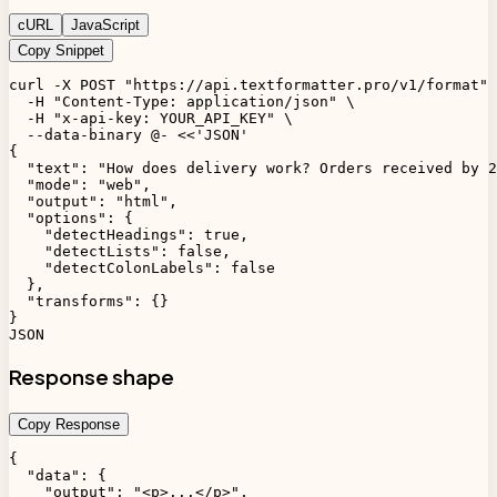
cURL
JavaScript
Copy Snippet
curl -X POST "https://api.textformatter.pro/v1/format" 
  -H "Content-Type: application/json" \

  -H "x-api-key: YOUR_API_KEY" \

  --data-binary @- <<'JSON'

{

  "text": "How does delivery work? Orders received by 2
  "mode": "web",

  "output": "html",

  "options": {

    "detectHeadings": true,

    "detectLists": false,

    "detectColonLabels": false

  },

  "transforms": {}

}

JSON
Response shape
Copy Response
{

  "data": {

    "output": "<p>...</p>",
