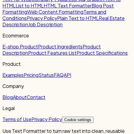
HTML
List to HTML
HTML Text Formatter
Blog Post
Formatting
Web Content Formatting
Terms and
Conditions
Privacy Policy
Plain Text to HTML
Real Estate
Description
Job Description
Ecommerce
E-shop Product
Product Ingredients
Product
Description
Product Features List
Product Specifications
Product
Examples
Pricing
Status
FAQ
API
Company
Blog
About
Contact
Legal
Terms of Use
Privacy Policy
Cookie settings
Use Text Formatter to turn raw text into clean, reusable