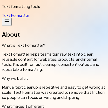
Text formatting tools
Text Formatter
About
What is Text Formatter?
Text Formatter helps teams turn raw text into clean,
reusable content for websites, products, and internal
tools. It is built for fast cleanup, consistent output, and
repeatable formatting.
Why we built it
Manual text cleanup is repetitive and easy to get wrong at
scale. Text Formatter was created to remove that friction
so people can focus on writing and shipping.
What makes it different