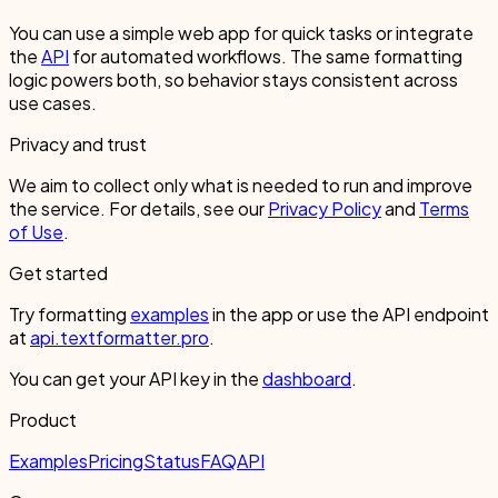
You can use a simple web app for quick tasks or integrate
the
API
for automated workflows. The same formatting
logic powers both, so behavior stays consistent across
use cases.
Privacy and trust
We aim to collect only what is needed to run and improve
the service. For details, see our
Privacy Policy
and
Terms
of Use
.
Get started
Try formatting
examples
in the app or use the API endpoint
at
api.textformatter.pro
.
You can get your API key in the
dashboard
.
Product
Examples
Pricing
Status
FAQ
API