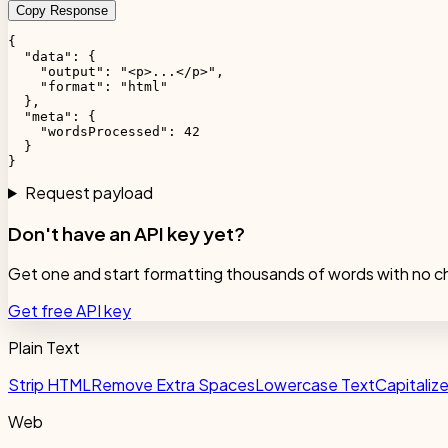
Copy Response
{

  "data": {

    "output": "<p>...</p>",

    "format": "html"

  },

  "meta": {

    "wordsProcessed": 42

  }

}
Request payload
Don't have an API key yet?
Get one and start formatting thousands of words with no c
Get free API key
Plain Text
Strip HTML
Remove Extra Spaces
Lowercase Text
Capitaliz
Web