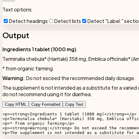
Text options
Detect headings
Detect lists
Detect "Label:" secti
Output
Ingredients 1 tablet (1000 mg)
Terminalia chebula* (Haritaki) 358 mg, Emblica officinalis* (A
* from organic farming
Warning:
Do not exceed the recommended daily dosage.
The supplement is not intended as a substitute for a varied 
do not recommend using it for diarrhea.
Copy HTML
Copy Formatted
Copy Text
<p><strong>Ingredients 1 tablet (1000 mg)</strong></p>

<p>Terminalia chebula* (Haritaki) 358 mg, Emblica offic
<p>* from organic farming</p>

<p><strong>Warning:</strong> Do not exceed the recommen
<p>The supplement is not intended as a substitute for a