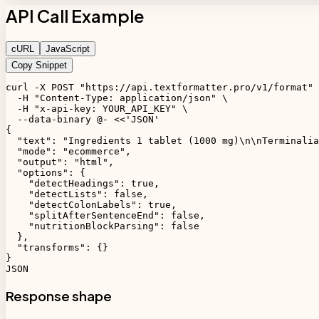
API Call Example
cURL
JavaScript
Copy Snippet
curl -X POST "https://api.textformatter.pro/v1/format" 
  -H "Content-Type: application/json" \

  -H "x-api-key: YOUR_API_KEY" \

  --data-binary @- <<'JSON'

{

  "text": "Ingredients 1 tablet (1000 mg)\n\nTerminalia
  "mode": "ecommerce",

  "output": "html",

  "options": {

    "detectHeadings": true,

    "detectLists": false,

    "detectColonLabels": true,

    "splitAfterSentenceEnd": false,

    "nutritionBlockParsing": false

  },

  "transforms": {}

}

JSON
Response shape