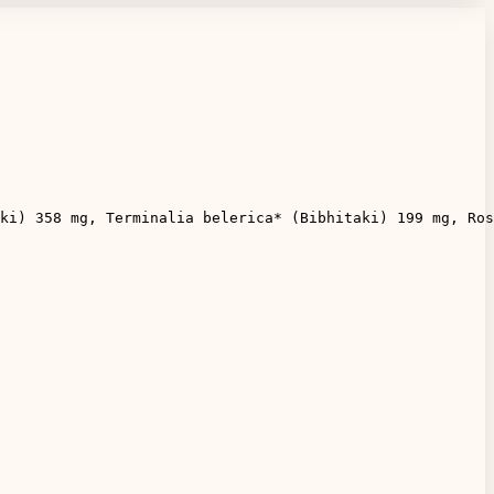
ki) 358 mg, Terminalia belerica* (Bibhitaki) 199 mg, Ros