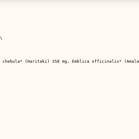
\

 chebula* (Haritaki) 358 mg, Emblica officinalis* (Amala