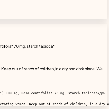
ntifolia* 70 mg, starch tapioca*
 Keep out of reach of children, in a dry and dark place. We
i) 199 mg, Rosa centifolia* 70 mg, starch tapioca*</p>

ctating women. Keep out of reach of children, in a dry a