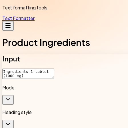
Text formatting tools
Text Formatter
Product Ingredients
Input
Mode
Heading style