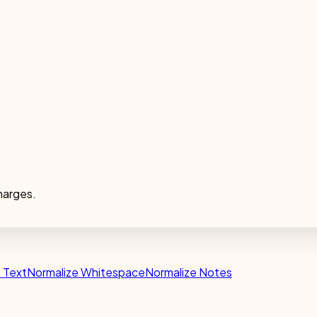
harges.
e Text
Normalize Whitespace
Normalize Notes