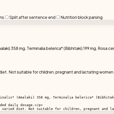
ons
Split after sentence end
Nutrition block parsing
malaki) 358 mg, Terminalia belerica* (Bibhitaki) 199 mg, Rosa ce
diet. Not suitable for children, pregnant and lactating women.
inalis* (Amalaki) 358 mg, Terminalia belerica* (Bibhitak
ded daily dosage.</p>

 varied diet. Not suitable for children, pregnant and la