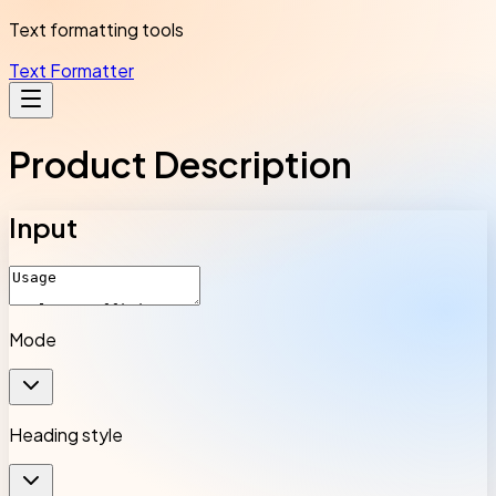
Text formatting tools
Text Formatter
Product Description
Input
Mode
Heading style