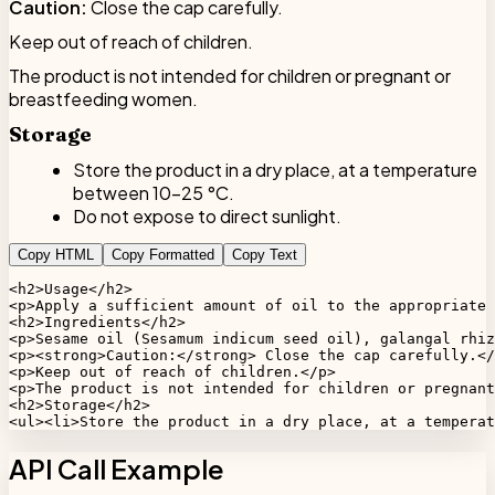
Caution:
Close the cap carefully.
Keep out of reach of children.
The product is not intended for children or pregnant or
breastfeeding women.
Storage
Store the product in a dry place, at a temperature
between 10-25 °C.
Do not expose to direct sunlight.
Copy HTML
Copy Formatted
Copy Text
<h2>Usage</h2>

<p>Apply a sufficient amount of oil to the appropriate 
<h2>Ingredients</h2>

<p>Sesame oil (Sesamum indicum seed oil), galangal rhiz
<p><strong>Caution:</strong> Close the cap carefully.</
<p>Keep out of reach of children.</p>

<p>The product is not intended for children or pregnant
<h2>Storage</h2>

<ul><li>Store the product in a dry place, at a temperat
API Call Example