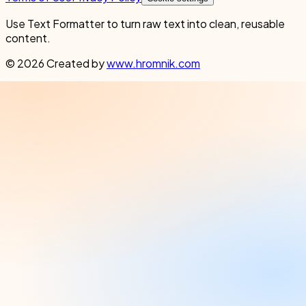
Use Text Formatter to turn raw text into clean, reusable
content.
© 2026 Created by
www.hromnik.com