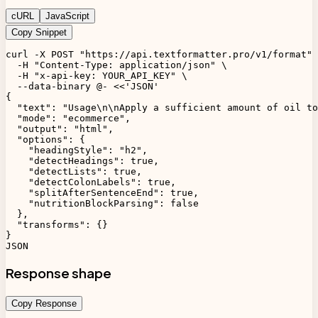
cURL
JavaScript
Copy Snippet
curl -X POST "https://api.textformatter.pro/v1/format" 
  -H "Content-Type: application/json" \

  -H "x-api-key: YOUR_API_KEY" \

  --data-binary @- <<'JSON'

{

  "text": "Usage\n\nApply a sufficient amount of oil to
  "mode": "ecommerce",

  "output": "html",

  "options": {

    "headingStyle": "h2",

    "detectHeadings": true,

    "detectLists": true,

    "detectColonLabels": true,

    "splitAfterSentenceEnd": true,

    "nutritionBlockParsing": false

  },

  "transforms": {}

}

JSON
Response shape
Copy Response