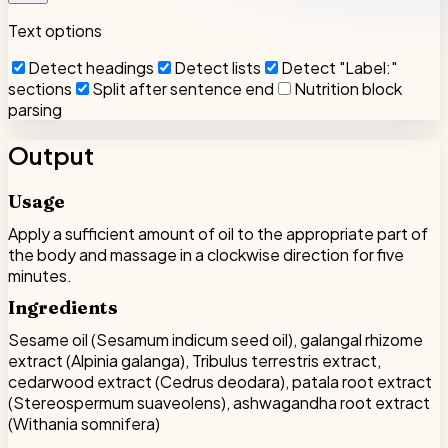
Text options
Detect headings
Detect lists
Detect "Label:"
sections
Split after sentence end
Nutrition block
parsing
Output
Usage
Apply a sufficient amount of oil to the appropriate part of
the body and massage in a clockwise direction for five
minutes.
Ingredients
Sesame oil (Sesamum indicum seed oil), galangal rhizome
extract (Alpinia galanga), Tribulus terrestris extract,
cedarwood extract (Cedrus deodara), patala root extract
(Stereospermum suaveolens), ashwagandha root extract
(Withania somnifera)