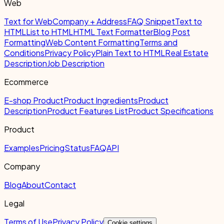
Web
Text for Web
Company + Address
FAQ Snippet
Text to
HTML
List to HTML
HTML Text Formatter
Blog Post
Formatting
Web Content Formatting
Terms and
Conditions
Privacy Policy
Plain Text to HTML
Real Estate
Description
Job Description
Ecommerce
E-shop Product
Product Ingredients
Product
Description
Product Features List
Product Specifications
Product
Examples
Pricing
Status
FAQ
API
Company
Blog
About
Contact
Legal
Terms of Use
Privacy Policy
Cookie settings