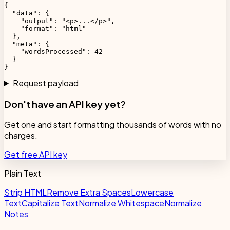
{

  "data": {

    "output": "<p>...</p>",

    "format": "html"

  },

  "meta": {

    "wordsProcessed": 42

  }

}
Request payload
Don't have an API key yet?
Get one and start formatting thousands of words with no
charges.
Get free API key
Plain Text
Strip HTML
Remove Extra Spaces
Lowercase
Text
Capitalize Text
Normalize Whitespace
Normalize
Notes